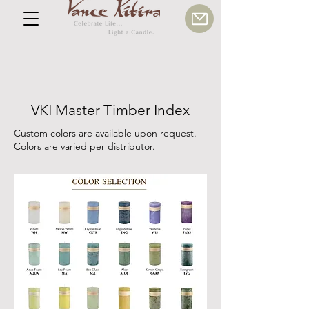
VKI Master Timber Index
Custom colors are available upon request.
Colors are varied per distributor.