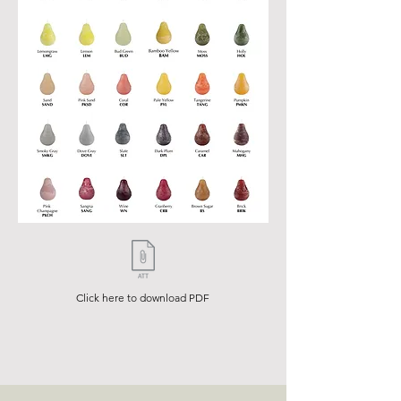
Click here to download PDF