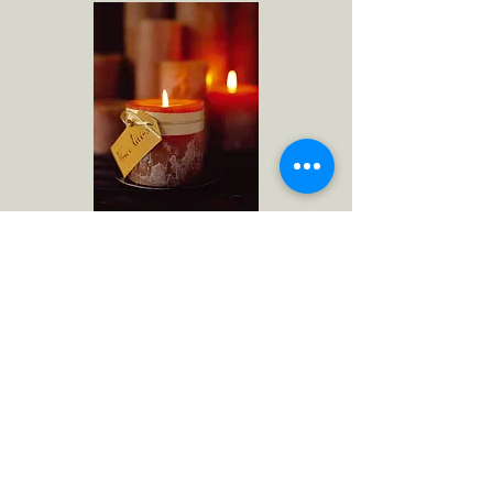
Timber Candle
United State Patent and Trademark
Office Registration Number 2,390,576
NORTH AMERICA
RAZ Imports
1020 Eden Road
Arlington, TX 76001
raz@razimports.com