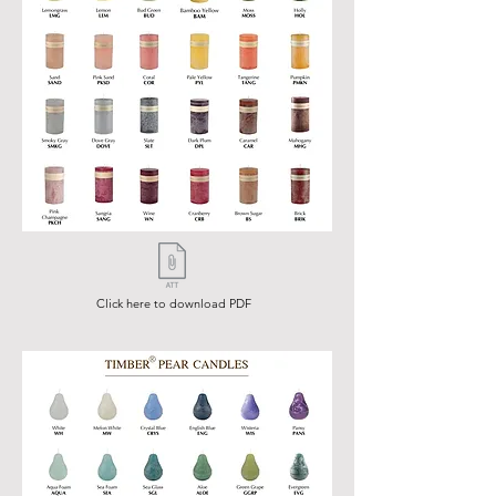
Click here to download PDF