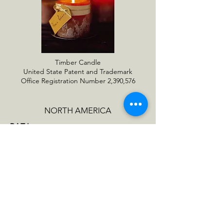
Timber Candle
United State Patent and Trademark
Office Registration Number 2,390,576
NORTH AMERICA
RAZ Imports
1020 Eden Road
Arlington, TX 76001
raz@razimports.com
EUROPE
Lübech Living
Fredrikstadvel 15
9200 Aalborg SV, Denmark