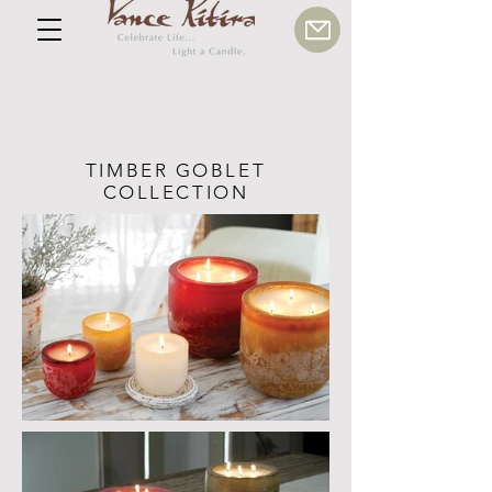
TIMBER GOBLET
COLLECTION