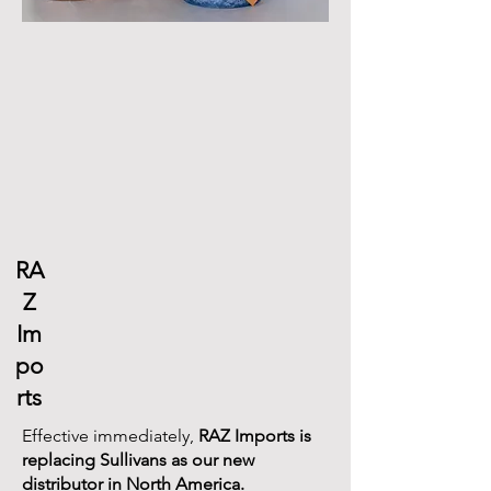
RA
Z
Im
po
rts
​​Effective immediately,
RAZ Imports is
replacing Sullivans as our new
distributor in North America.