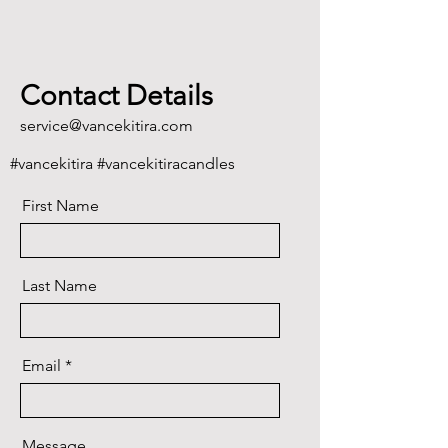
Contact Details
service@vancekitira.com
#vancekitira #vancekitiracandles
First Name
Last Name
Email
Message