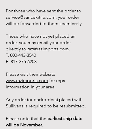
For those who have sent the order to
service@vancekitira.com
, your order
will be forwarded to them seamlessly.
Those who have not yet placed an
order, you may email your order
directly to
raz@razimports.com
.
T:
800-443-3540
F:
817-375-6208
Please visit their website
www.razimports.com
for reps
information in your area.
Any order (or backorders) placed with
Sullivans is required to be resubmitted.
Please note that the
earliest ship date
will be November.